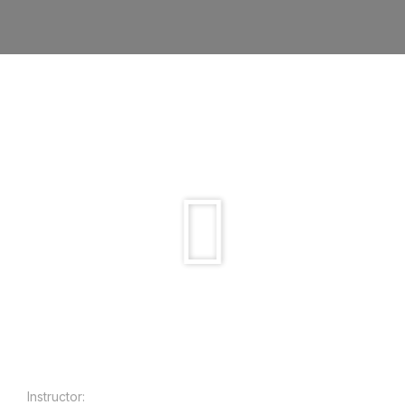
Instructor: