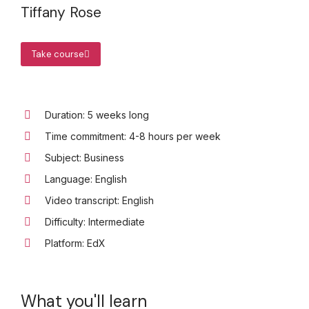
Tiffany Rose
Take course
Duration: 5 weeks long
Time commitment: 4-8 hours per week
Subject: Business
Language: English
Video transcript: English
Difficulty: Intermediate
Platform: EdX
What you'll learn