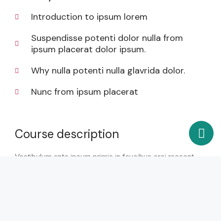
Introduction to ipsum lorem
Suspendisse potenti dolor nulla from
ipsum placerat dolor ipsum.
Why nulla potenti nulla glavrida dolor.
Nunc from ipsum placerat
Course description
Vestibulum ante ipsum primis in faucibus orci raesent
dapibus ultricies odio porta bibendum. Ut consectetur,
nunc vitae dictum rutrum, leo nulla interdum nibh, id
pulvinar purus felis at purus rhoncus erat posuere quis
sodales eu eget lorem. Sed vel iaculis ligula. In
elementum iaculis libero id elementum. Integer quis