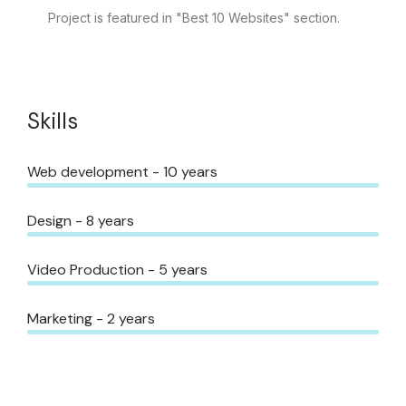
Project is featured in "Best 10 Websites" section.
Skills
Web development - 10 years
Design - 8 years
Video Production - 5 years
Marketing - 2 years