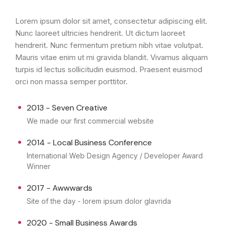
Lorem ipsum dolor sit amet, consectetur adipiscing elit.
Nunc laoreet ultricies hendrerit. Ut dictum laoreet
hendrerit. Nunc fermentum pretium nibh vitae volutpat.
Mauris vitae enim ut mi gravida blandit. Vivamus aliquam
turpis id lectus sollicitudin euismod. Praesent euismod
orci non massa semper porttitor.
2013 - Seven Creative
We made our first commercial website
2014 - Local Business Conference
International Web Design Agency / Developer Award
Winner
2017 - Awwwards
Site of the day - lorem ipsum dolor glavrida
2020 - Small Business Awards