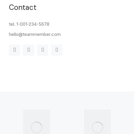
Contact
tel. 1-001-234-5678
hello@teammember.com