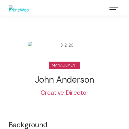
MANAGEMENT
John Anderson
Creative Director
Background